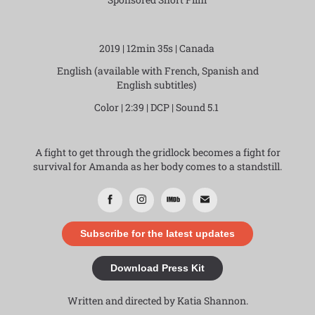
2019 | 12min 35s | Canada
English (available with French, Spanish and
English subtitles)
Color | 2:39 | DCP | Sound 5.1
A fight to get through the gridlock becomes a fight for
survival for Amanda as her body comes to a standstill.
Subscribe for the latest updates
Download Press Kit
Written and directed by Katia Shannon.