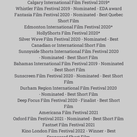
Calgary International Film Festival 2019*
Whistler Film Festival 2019 -
Nominated - EDA award
Fantasia Film Festival 2020 -
Nominated - Best Quebec
Short Film
Edmonton International Film Festival 2020*
HollyShorts Film Festival 2020*
Silver Wave Film Festival 2020 -
Nominated - Best
Canadian or International Short Film
Sunnyside Shorts International Film Festival 2020
-
Nominated - Best Short Film
Bahamas International Film Festival 2019 -
Nominated
- Best Short Film
Sunscreen Film Festival 2020 -
Nominated - Best Short
Film
Durham Region International Film Festival 2020
-
Nominated - Best Short Film
Deep Focus Film Festival 2020 -
Finalist - Best Short
Film
Americana Film Festival 2021
Oxford Film Festival 2021 -
Nominated - Best Short Film
Fastnet Film Festival 2021
Kino London Film Festival 2022 -
Winner - Best
Sponsored Short Film