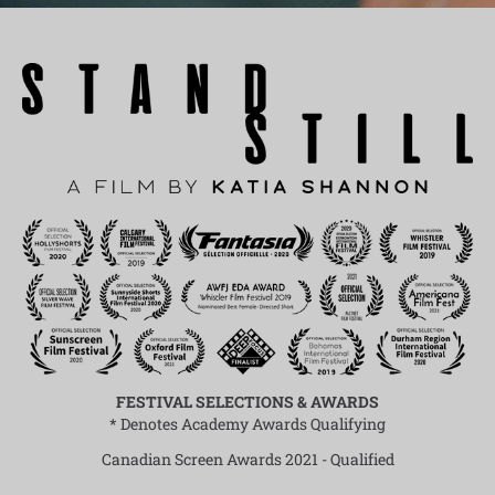
FESTIVAL SELECTIONS & AWARDS
* Denotes Academy Awards Qualifying
Canadian Screen Awards 2021 - Qualified